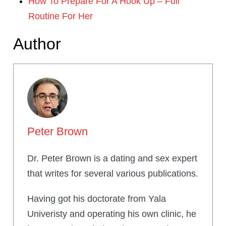
How To Prepare For A Hook Up – Full
Routine For Her
Author
Peter Brown
Dr. Peter Brown is a dating and sex expert
that writes for several various publications.
Having got his doctorate from Yala
Univeristy and operating his own clinic, he