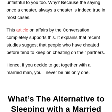
unfaithful to you too. Why? Because the saying
once a cheater, always a cheater is indeed true in
most cases.
This
article
on affairs by the Conversation
completely supports this. It explains that recent
studies suggest that people who have cheated
before tend to keep on cheating on their partners.
Hence, if you decide to get together with a
married man, you’ll never be his only one.
What’s The Alternative to
Sleeping with a Married