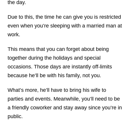
the day.
Due to this, the time he can give you is restricted
even when you’re sleeping with a married man at
work.
This means that you can forget about being
together during the holidays and special
occasions. Those days are instantly off-limits
because he’ll be with his family, not you.
What’s more, he’ll have to bring his wife to
parties and events. Meanwhile, you’ll need to be
a friendly coworker and stay away since you’re in
public.