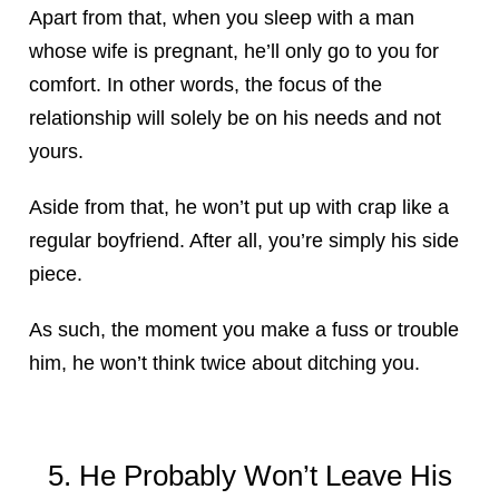
Apart from that, when you sleep with a man
whose wife is pregnant, he’ll only go to you for
comfort. In other words, the focus of the
relationship will solely be on his needs and not
yours.
Aside from that, he won’t put up with crap like a
regular boyfriend. After all, you’re simply his side
piece.
As such, the moment you make a fuss or trouble
him, he won’t think twice about ditching you.
5. He Probably Won’t Leave His