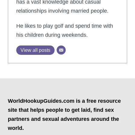
has a vast knowledge about casual
relationships involving married people.
He likes to play golf and spend time with
his children during weekends.
View all posts
WorldHookupGuides.com is a free resource
site that helps people to get laid, find sex
partners and sexual adventures around the
world.