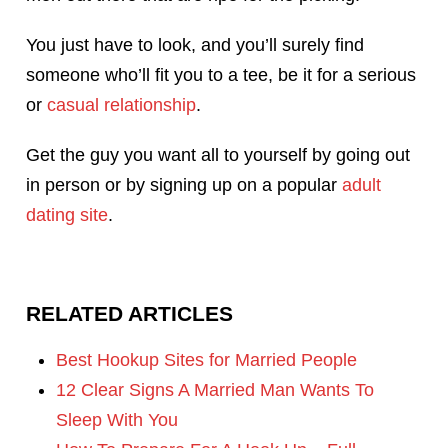
You just have to look, and you’ll surely find
someone who’ll fit you to a tee, be it for a serious
or
casual relationship
.
Get the guy you want all to yourself by going out
in person or by signing up on a popular
adult
dating site
.
RELATED ARTICLES
Best Hookup Sites for Married People
12 Clear Signs A Married Man Wants To
Sleep With You