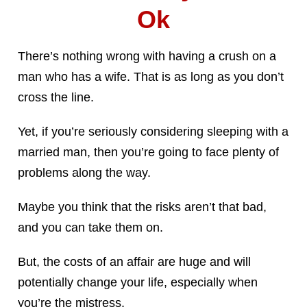
Ok
There’s nothing wrong with having a crush on a
man who has a wife. That is as long as you don’t
cross the line.
Yet, if you’re seriously considering sleeping with a
married man, then you’re going to face plenty of
problems along the way.
Maybe you think that the risks aren’t that bad,
and you can take them on.
But, the costs of an affair are huge and will
potentially change your life, especially when
you’re the mistress.