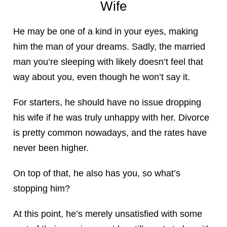
Wife
He may be one of a kind in your eyes, making
him the man of your dreams. Sadly, the married
man you’re sleeping with likely doesn’t feel that
way about you, even though he won’t say it.
For starters, he should have no issue dropping
his wife if he was truly unhappy with her. Divorce
is pretty common nowadays, and the rates have
never been higher.
On top of that, he also has you, so what’s
stopping him?
At this point, he’s merely unsatisfied with some