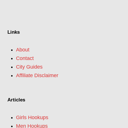
Links
About
Contact
City Guides
Affiliate Disclaimer
Articles
Girls Hookups
Men Hookups