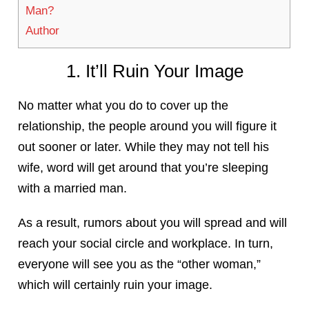
Man?
Author
1. It’ll Ruin Your Image
No matter what you do to cover up the
relationship, the people around you will figure it
out sooner or later. While they may not tell his
wife, word will get around that you’re sleeping
with a married man.
As a result, rumors about you will spread and will
reach your social circle and workplace. In turn,
everyone will see you as the “other woman,”
which will certainly ruin your image.