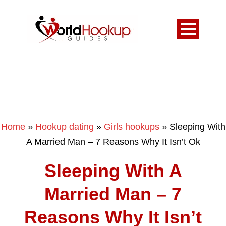
Home
»
Hookup dating
»
Girls hookups
»
Sleeping With
A Married Man – 7 Reasons Why It Isn’t Ok
Sleeping With A
Married Man – 7
Reasons Why It Isn’t