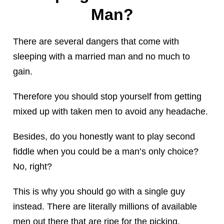
Man?
There are several dangers that come with
sleeping with a married man and no much to
gain.
Therefore you should stop yourself from getting
mixed up with taken men to avoid any headache.
Besides, do you honestly want to play second
fiddle when you could be a man’s only choice?
No, right?
This is why you should go with a single guy
instead. There are literally millions of available
men out there that are ripe for the picking.