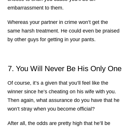
embarrassment to them.
Whereas your partner in crime won’t get the
same harsh treatment. He could even be praised
by other guys for getting in your pants.
7. You Will Never Be His Only One
Of course, it’s a given that you’ll feel like the
winner since he’s cheating on his wife with you.
Then again, what assurance do you have that he
won’t stray when you become official?
After all, the odds are pretty high that he’ll be