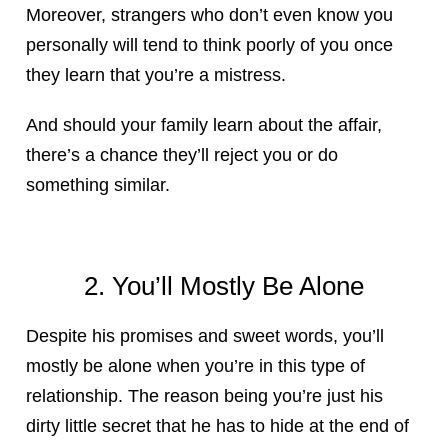
Moreover, strangers who don’t even know you
personally will tend to think poorly of you once
they learn that you’re a mistress.
And should your family learn about the affair,
there’s a chance they’ll reject you or do
something similar.
2. You’ll Mostly Be Alone
Despite his promises and sweet words, you’ll
mostly be alone when you’re in this type of
relationship. The reason being you’re just his
dirty little secret that he has to hide at the end of