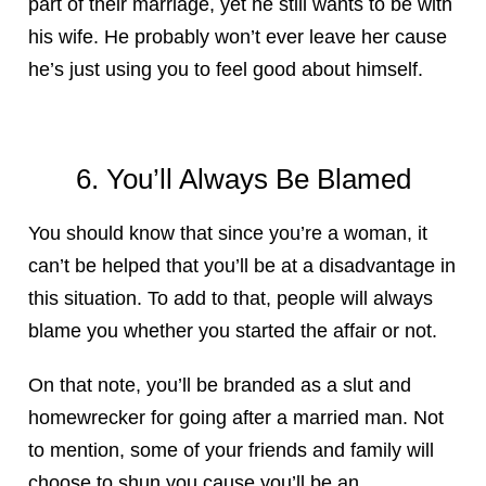
part of their marriage, yet he still wants to be with
his wife. He probably won’t ever leave her cause
he’s just using you to feel good about himself.
6. You’ll Always Be Blamed
You should know that since you’re a woman, it
can’t be helped that you’ll be at a disadvantage in
this situation. To add to that, people will always
blame you whether you started the affair or not.
On that note, you’ll be branded as a slut and
homewrecker for going after a married man. Not
to mention, some of your friends and family will
choose to shun you cause you’ll be an