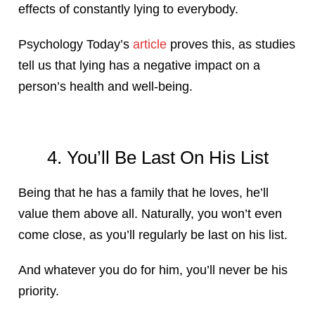
effects of constantly lying to everybody.
Psychology Today’s
article
proves this, as studies
tell us that lying has a negative impact on a
person’s health and well-being.
4. You’ll Be Last On His List
Being that he has a family that he loves, he’ll
value them above all. Naturally, you won’t even
come close, as you’ll regularly be last on his list.
And whatever you do for him, you’ll never be his
priority.