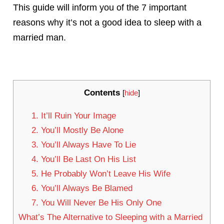
This guide will inform you of the 7 important
reasons why it’s not a good idea to sleep with a
married man.
Contents
[
hide
]
1. It’ll Ruin Your Image
2. You’ll Mostly Be Alone
3. You’ll Always Have To Lie
4. You’ll Be Last On His List
5. He Probably Won’t Leave His Wife
6. You’ll Always Be Blamed
7. You Will Never Be His Only One
What’s The Alternative to Sleeping with a Married