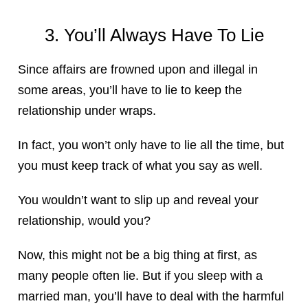
3. You’ll Always Have To Lie
Since affairs are frowned upon and illegal in
some areas, you’ll have to lie to keep the
relationship under wraps.
In fact, you won’t only have to lie all the time, but
you must keep track of what you say as well.
You wouldn’t want to slip up and reveal your
relationship, would you?
Now, this might not be a big thing at first, as
many people often lie. But if you sleep with a
married man, you’ll have to deal with the harmful