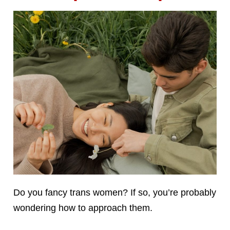
Do you fancy trans women? If so, you’re probably
wondering how to approach them.