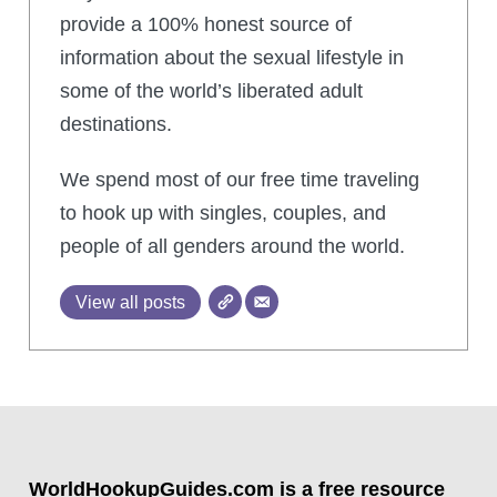
provide a 100% honest source of
information about the sexual lifestyle in
some of the world’s liberated adult
destinations.
We spend most of our free time traveling
to hook up with singles, couples, and
people of all genders around the world.
View all posts
WorldHookupGuides.com is a free resource