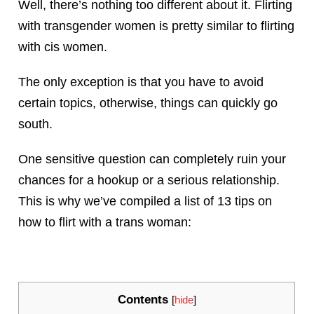
Well, there’s nothing too different about it. Flirting
with transgender women is pretty similar to flirting
with cis women.
The only exception is that you have to avoid
certain topics, otherwise, things can quickly go
south.
One sensitive question can completely ruin your
chances for a hookup or a serious relationship.
This is why we’ve compiled a list of 13 tips on
how to flirt with a trans woman:
Contents
[
hide
]