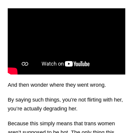
And then wonder where they went wrong.
By saying such things, you’re not flirting with her,
you’re actually degrading her.
Because this simply means that trans women
aren’t supposed to be hot. The only thing this