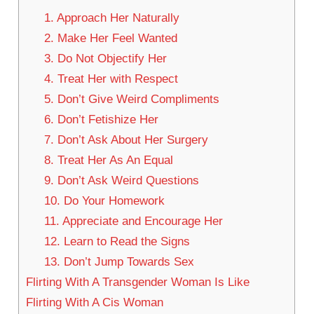
1. Approach Her Naturally
2. Make Her Feel Wanted
3. Do Not Objectify Her
4. Treat Her with Respect
5. Don’t Give Weird Compliments
6. Don’t Fetishize Her
7. Don’t Ask About Her Surgery
8. Treat Her As An Equal
9. Don’t Ask Weird Questions
10. Do Your Homework
11. Appreciate and Encourage Her
12. Learn to Read the Signs
13. Don’t Jump Towards Sex
Flirting With A Transgender Woman Is Like
Flirting With A Cis Woman