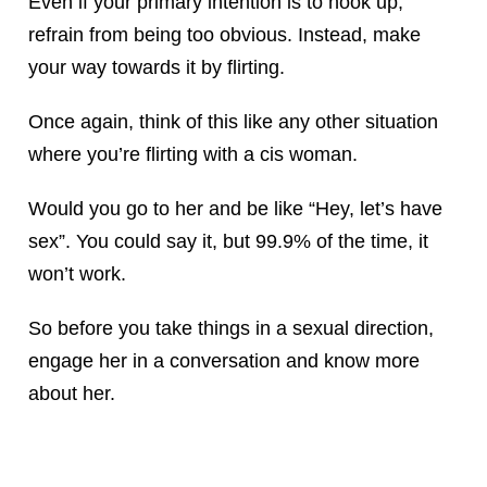
Even if your primary intention is to hook up,
refrain from being too obvious. Instead, make
your way towards it by flirting.
Once again, think of this like any other situation
where you’re flirting with a cis woman.
Would you go to her and be like “Hey, let’s have
sex”. You could say it, but 99.9% of the time, it
won’t work.
So before you take things in a sexual direction,
engage her in a conversation and know more
about her.