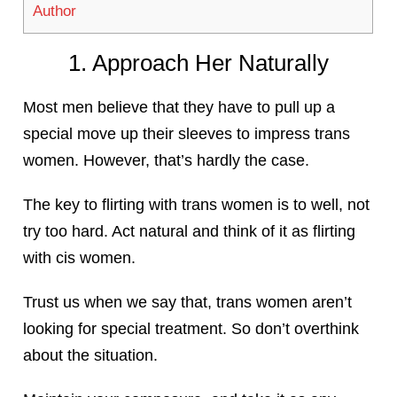
Author
1. Approach Her Naturally
Most men believe that they have to pull up a
special move up their sleeves to impress trans
women. However, that’s hardly the case.
The key to flirting with trans women is to well, not
try too hard. Act natural and think of it as flirting
with cis women.
Trust us when we say that, trans women aren’t
looking for special treatment. So don’t overthink
about the situation.