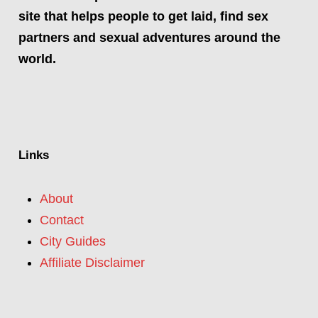
site that helps people to get laid, find sex
partners and sexual adventures around the
world.
Links
About
Contact
City Guides
Affiliate Disclaimer