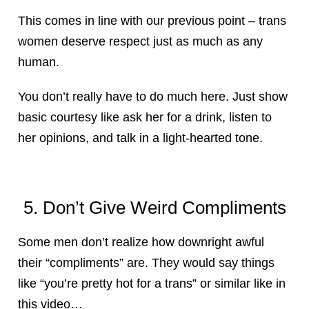
This comes in line with our previous point – trans
women deserve respect just as much as any
human.
You don’t really have to do much here. Just show
basic courtesy like ask her for a drink, listen to
her opinions, and talk in a light-hearted tone.
5. Don’t Give Weird Compliments
Some men don’t realize how downright awful
their “compliments” are. They would say things
like “you’re pretty hot for a trans” or similar like in
this video…