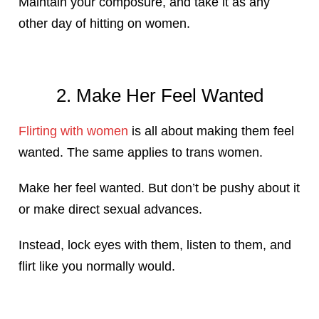
Maintain your composure, and take it as any
other day of hitting on women.
2. Make Her Feel Wanted
Flirting with women
is all about making them feel
wanted. The same applies to trans women.
Make her feel wanted. But don’t be pushy about it
or make direct sexual advances.
Instead, lock eyes with them, listen to them, and
flirt like you normally would.