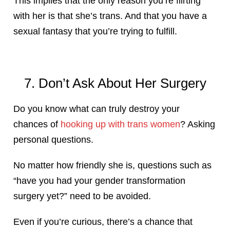
This implies that the only reason you’re flirting
with her is that she’s trans. And that you have a
sexual fantasy that you’re trying to fulfill.
7. Don’t Ask About Her Surgery
Do you know what can truly destroy your
chances of
hooking up with trans women
? Asking
personal questions.
No matter how friendly she is, questions such as
“have you had your gender transformation
surgery yet?” need to be avoided.
Even if you’re curious, there’s a chance that