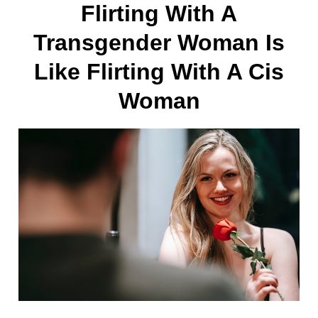
Flirting With A
Transgender Woman Is
Like Flirting With A Cis
Woman