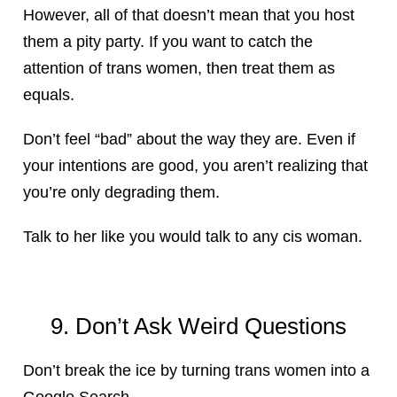
However, all of that doesn’t mean that you host
them a pity party. If you want to catch the
attention of trans women, then treat them as
equals.
Don’t feel “bad” about the way they are. Even if
your intentions are good, you aren’t realizing that
you’re only degrading them.
Talk to her like you would talk to any cis woman.
9. Don’t Ask Weird Questions
Don’t break the ice by turning trans women into a
Google Search.