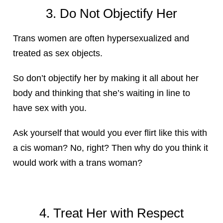
3. Do Not Objectify Her
Trans women are often hypersexualized and
treated as sex objects.
So don’t objectify her by making it all about her
body and thinking that she’s waiting in line to
have sex with you.
Ask yourself that would you ever flirt like this with
a cis woman? No, right? Then why do you think it
would work with a trans woman?
4. Treat Her with Respect