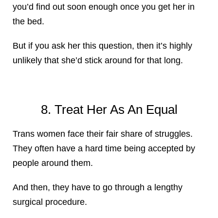
you’d find out soon enough once you get her in
the bed.
But if you ask her this question, then it’s highly
unlikely that she’d stick around for that long.
8. Treat Her As An Equal
Trans women face their fair share of struggles.
They often have a hard time being accepted by
people around them.
And then, they have to go through a lengthy
surgical procedure.