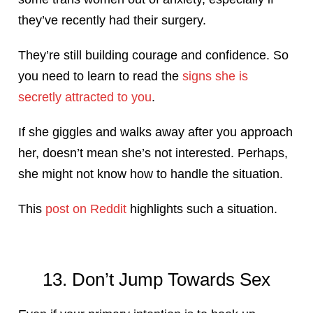
they’ve recently had their surgery.
They’re still building courage and confidence. So
you need to learn to read the
signs she is
secretly attracted to you
.
If she giggles and walks away after you approach
her, doesn’t mean she’s not interested. Perhaps,
she might not know how to handle the situation.
This
post on Reddit
highlights such a situation.
13. Don’t Jump Towards Sex