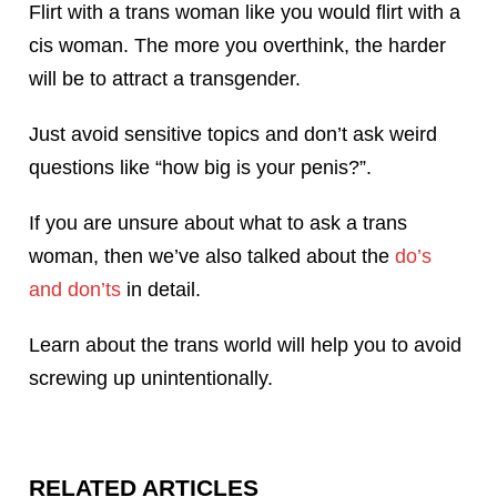
Flirt with a trans woman like you would flirt with a
cis woman. The more you overthink, the harder
will be to attract a transgender.
Just avoid sensitive topics and don’t ask weird
questions like “how big is your penis?”.
If you are unsure about what to ask a trans
woman, then we’ve also talked about the
do’s
and don’ts
in detail.
Learn about the trans world will help you to avoid
screwing up unintentionally.
RELATED ARTICLES