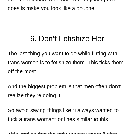
does is make you look like a douche.
6. Don’t Fetishize Her
The last thing you want to do while flirting with
trans women is to fetishize them. This ticks them
off the most.
And the biggest problem is that men often don’t
realize they’re doing it.
So avoid saying things like “I always wanted to
fuck a trans woman” or lines similar to this.