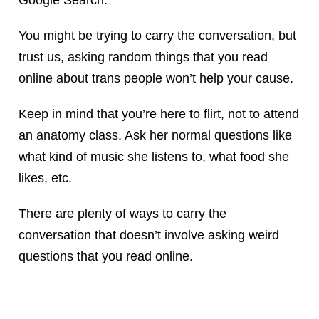
You might be trying to carry the conversation, but
trust us, asking random things that you read
online about trans people won’t help your cause.
Keep in mind that you’re here to flirt, not to attend
an anatomy class. Ask her normal questions like
what kind of music she listens to, what food she
likes, etc.
There are plenty of ways to carry the
conversation that doesn’t involve asking weird
questions that you read online.