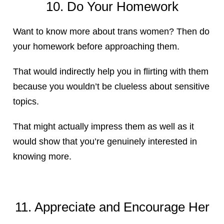
10. Do Your Homework
Want to know more about trans women? Then do
your homework before approaching them.
That would indirectly help you in flirting with them
because you wouldn’t be clueless about sensitive
topics.
That might actually impress them as well as it
would show that you’re genuinely interested in
knowing more.
11. Appreciate and Encourage Her