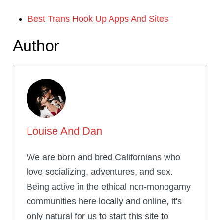
Best Trans Hook Up Apps And Sites
Author
Louise And Dan
We are born and bred Californians who
love socializing, adventures, and sex.
Being active in the ethical non-monogamy
communities here locally and online, it's
only natural for us to start this site to