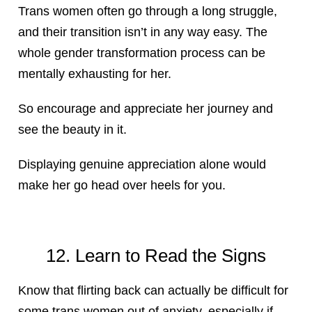
Trans women often go through a long struggle,
and their transition isn’t in any way easy. The
whole gender transformation process can be
mentally exhausting for her.
So encourage and appreciate her journey and
see the beauty in it.
Displaying genuine appreciation alone would
make her go head over heels for you.
12. Learn to Read the Signs
Know that flirting back can actually be difficult for
some trans women out of anxiety, especially if