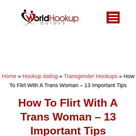
Home
»
Hookup dating
»
Transgender Hookups
»
How
To Flirt With A Trans Woman – 13 Important Tips
How To Flirt With A
Trans Woman – 13
Important Tips