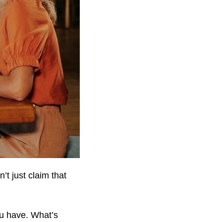
’t just claim that
ou have. What’s