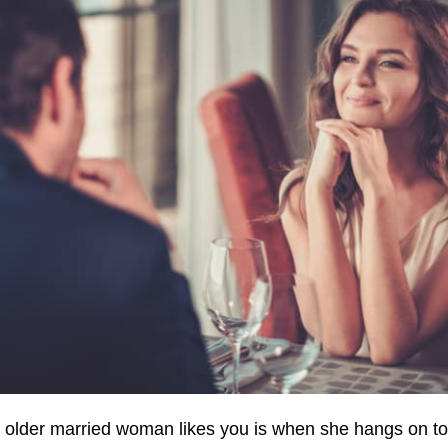
n older married woman likes you is when she hangs on to