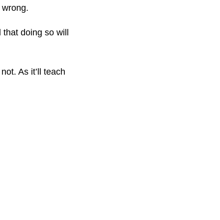
e wrong.
that doing so will
t. As it’ll teach