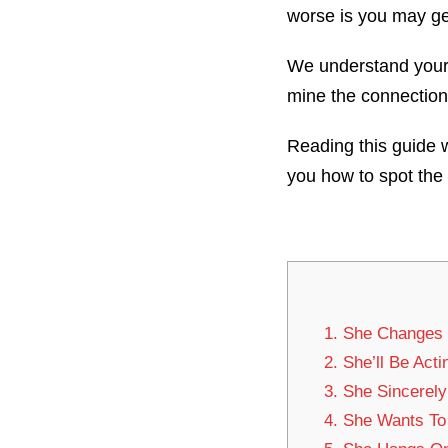
worse is you may get
We understand your h
mine the connection
Reading this guide w
you how to spot the
1. She Changes
2. She’ll Be Act
3. She Sincerel
4. She Wants To