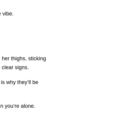
 vibe.
her thighs, sticking
 clear signs.
is why they’ll be
en you’re alone.