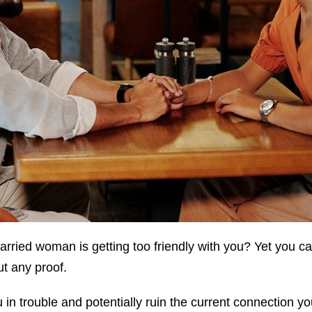
arried woman is getting too friendly with you? Yet you can
ut any proof.
u in trouble and potentially ruin the current connection y