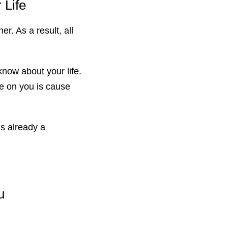
 Life
r. As a result, all
know about your life.
e on you is cause
s already a
u