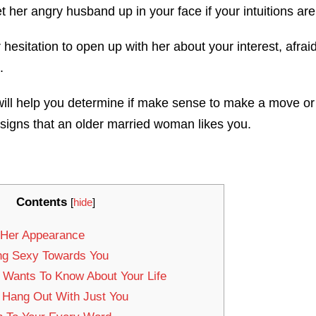
 her angry husband up in your face if your intuitions ar
esitation to open up with her about your interest, afraid 
.
ill help you determine if make sense to make a move or no
 signs that an older married woman likes you.
Contents
[
hide
]
 Her Appearance
ing Sexy Towards You
y Wants To Know About Your Life
 Hang Out With Just You