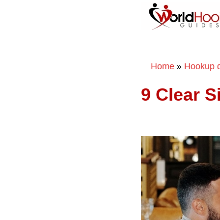
Home
»
Hookup d
9 Clear 