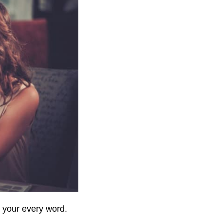
 your every word.