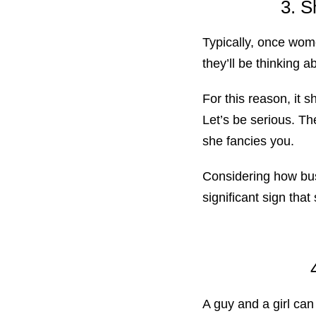
3. S
Typically, once wome
they’ll be thinking a
For this reason, it 
Let’s be serious. T
she fancies you.
Considering how bus
significant sign that
A guy and a girl can 