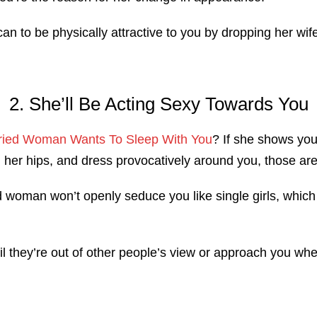
can to be physically attractive to you by dropping her wife
2. She’ll Be Acting Sexy Towards You
arried Woman Wants To Sleep With You
? If she shows you 
ng her hips, and dress provocatively around you, those are
 woman won’t openly seduce you like single girls, which 
ntil they’re out of other people’s view or approach you wh