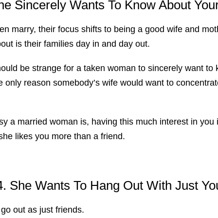
he Sincerely Wants To Know About Your
n marry, their focus shifts to being a good wife and mothe
bout is their families day in and day out.
should be strange for a taken woman to sincerely want to 
he only reason somebody’s wife would want to concentrat
y a married woman is, having this much interest in you i
 she likes you more than a friend.
4. She Wants To Hang Out With Just Yo
go out as just friends.