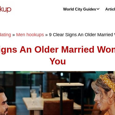
World City Guides
Artic
ating
»
Men hookups
»
9 Clear Signs An Older Marrie
Signs An Older Married Wo
You