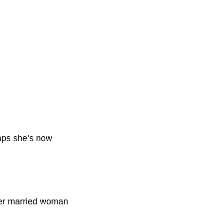
haps she’s now
older married woman