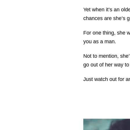
Yet when it’s an old
chances are she’s go
For one thing, she wo
you as a man.
Not to mention, she
go out of her way t
Just watch out for 