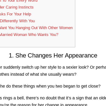
n To Your Every Word
Her Caring Instincts
sks For Your Help
ifferently With You
Want You Hanging Out With Other Women
 Married Woman Who Wants You?
1. She Changes Her Appearance
r suddenly switch up her style to a sexier look? Or per
clothes instead of what she usually wears?
 she do these things when you two began to get close?
ts rings a bell, there’s no doubt that it’s a sign that an 
you’re the reason for her change in appearance.