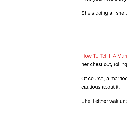
She’s doing all she 
How To Tell If A M
her chest out, rolli
Of course, a married
cautious about it.
She’ll either wait u