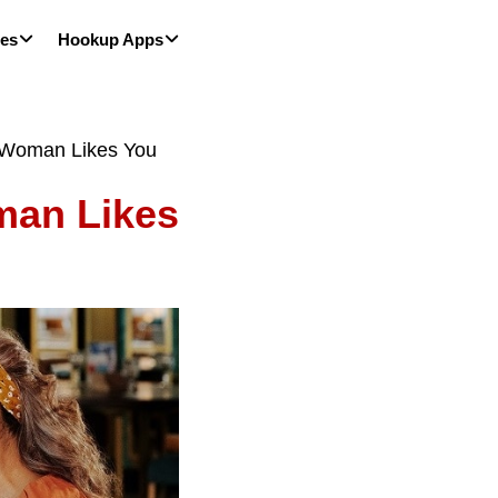
les
Hookup Apps
d Woman Likes You
man Likes