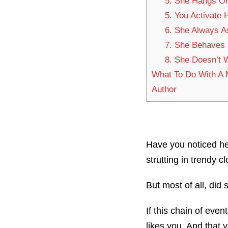
5. She Hangs O
5. You Activate 
6. She Always A
7. She Behaves D
8. She Doesn’t 
What To Do With A
Author
Have you noticed he
strutting in trendy 
But most of all, did
If this chain of even
likes you. And that 