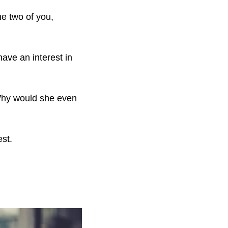
he two of you,
have an interest in
Why would she even
est.