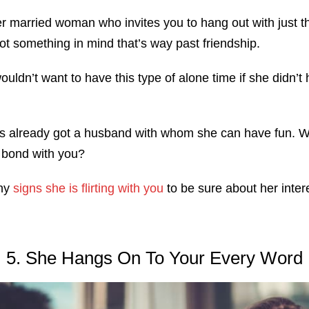
er married woman who invites you to hang out with just t
t something in mind that’s way past friendship.
uldn’t want to have this type of alone time if she didn’t 
’s already got a husband with whom she can have fun. 
o bond with you?
any
signs she is flirting with you
to be sure about her inter
5. She Hangs On To Your Every Word