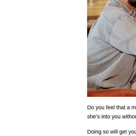
Do you feel that a m
she’s into you witho
Doing so will get yo