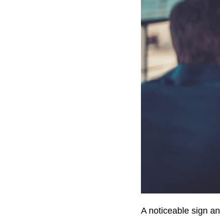
A noticeable sign a